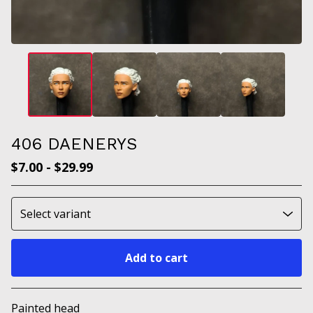
406 DAENERYS
$
7.00
-
$
29.99
Add to cart
Go to cart
Painted head