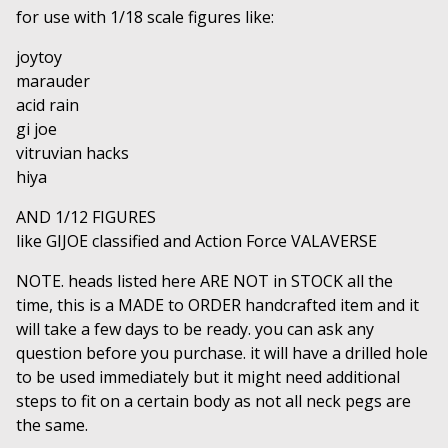
for use with 1/18 scale figures like:
joytoy
marauder
acid rain
gi joe
vitruvian hacks
hiya
AND 1/12 FIGURES
like GIJOE classified and Action Force VALAVERSE
NOTE. heads listed here ARE NOT in STOCK all the
time, this is a MADE to ORDER handcrafted item and it
will take a few days to be ready. you can ask any
question before you purchase. it will have a drilled hole
to be used immediately but it might need additional
steps to fit on a certain body as not all neck pegs are
the same.