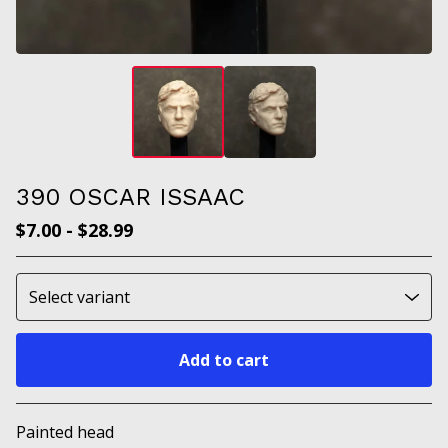
390 OSCAR ISSAAC
$
7.00
-
$
28.99
Add to cart
Go to cart
Painted head