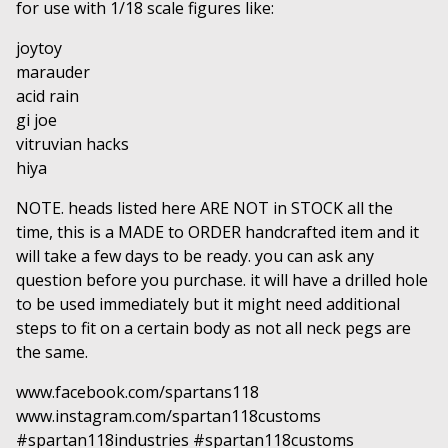
for use with 1/18 scale figures like:
joytoy
marauder
acid rain
gi joe
vitruvian hacks
hiya
NOTE. heads listed here ARE NOT in STOCK all the
time, this is a MADE to ORDER handcrafted item and it
will take a few days to be ready. you can ask any
question before you purchase. it will have a drilled hole
to be used immediately but it might need additional
steps to fit on a certain body as not all neck pegs are
the same.
www.facebook.com/spartans118
www.instagram.com/spartan118customs
#spartan118industries #spartan118customs