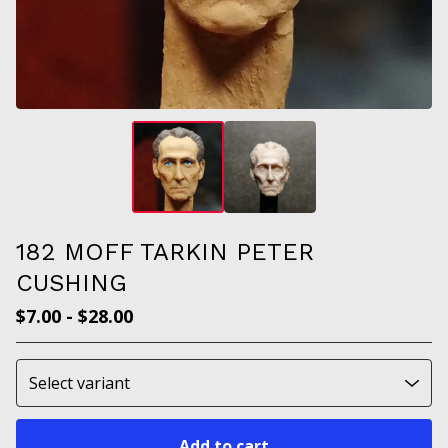
182 MOFF TARKIN PETER
CUSHING
$
7.00
-
$
28.00
Add to cart