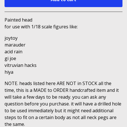
Go to cart
Painted head
for use with 1/18 scale figures like:
joytoy
marauder
acid rain
gi joe
vitruvian hacks
hiya
NOTE. heads listed here ARE NOT in STOCK all the
time, this is a MADE to ORDER handcrafted item and it
will take a few days to be ready. you can ask any
question before you purchase. it will have a drilled hole
to be used immediately but it might need additional
steps to fit on a certain body as not all neck pegs are
the same.